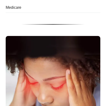
Medicare