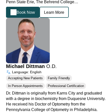
Penn State Erie, The Behrend College…
Book Now
Learn More
Michael Dittman
O.D.
Language: English
Accepting New Patients
Family Friendly
In Person Appointments
Professional Certification
Dr. Dittman is originally from Karns City and graduated
with a degree in biochemistry from Duquesne University.
He received his Doctor of Optometry from the
Pennsylvania College of Optometry in Philadelphia.