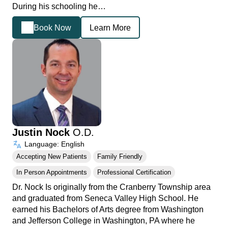
During his schooling he…
Book Now
Learn More
Justin Nock
O.D.
Language: English
Accepting New Patients
Family Friendly
In Person Appointments
Professional Certification
Dr. Nock Is originally from the Cranberry Township area
and graduated from Seneca Valley High School. He
earned his Bachelors of Arts degree from Washington
and Jefferson College in Washington, PA where he