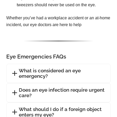
tweezers should never be used on the eye.
Whether you’ve had a workplace accident or an at-home
incident, our eye doctors are here to help
Eye Emergencies FAQs
What is considered an eye
emergency?
Does an eye infection require urgent
care?
What should I do if a foreign object
enters my eye?