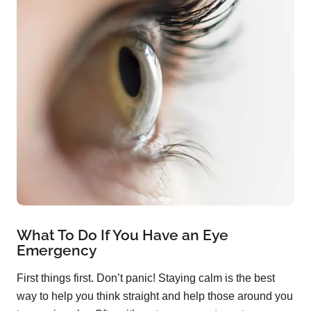
What To Do If You Have an Eye
Emergency
First things first. Don’t panic! Staying calm is the best
way to help you think straight and help those around you