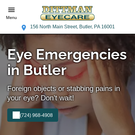
Menu
156 North Main Street, Butler, PA 16001
Eye Emergencies
in Butler
Foreign objects or stabbing pains in
your eye? Don’t wait!
(724) 968-4908