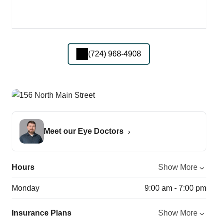
(724) 968-4908
Meet our Eye Doctors
Hours
Show More
Monday
9:00 am - 7:00 pm
Insurance Plans
Show More