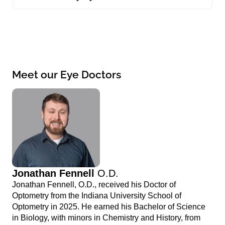
Meet our Eye Doctors
Jonathan Fennell
O.D.
Jonathan Fennell, O.D., received his Doctor of
Optometry from the Indiana University School of
Optometry in 2025. He earned his Bachelor of Science
in Biology, with minors in Chemistry and History, from