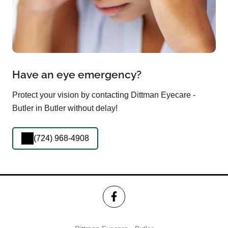
Have an eye emergency?
Protect your vision by contacting Dittman Eyecare -
Butler in Butler without delay!
(724) 968-4908