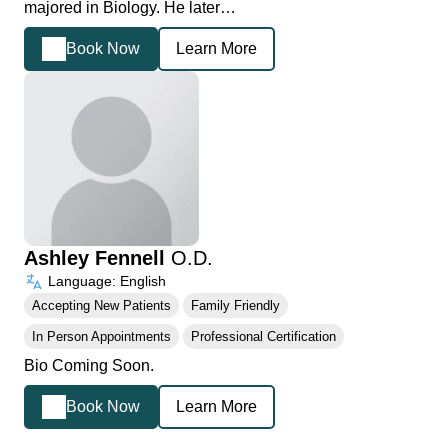
majored in Biology. He later…
Book Now
Learn More
Ashley Fennell
O.D.
Language: English
Accepting New Patients
Family Friendly
In Person Appointments
Professional Certification
Bio Coming Soon.
Book Now
Learn More