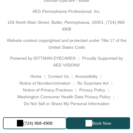
Dittman Eyecare - Butler
AEG Pennsylvania Professional, Inc.
156 North Main Street, Butler, Pennsylvania, 16001,
(724) 968-
4908
Website content copyrighted and protected under Title 17 of the
United States Code
Powered by
DITTMAN EYECARE®
Proudly Supported by
AEG VISION®
Home
Contact Us
Accessibility
Notice of Nondiscrimination
No Surprises Act
Notice of Privacy Practices
Privacy Policy
Washington Consumer Health Data Privacy Policy
Do Not Sell or Share My Personal Information
(724) 968-4908
Book Now