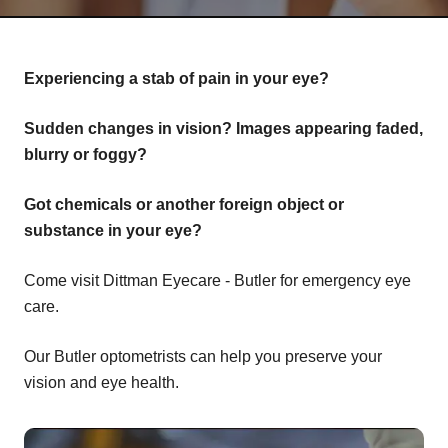
Experiencing a stab of pain in your eye?
Sudden changes in vision? Images appearing faded,
blurry or foggy?
Got chemicals or another foreign object or
substance in your eye?
Come visit Dittman Eyecare - Butler for emergency eye
care.
Our Butler optometrists can help you preserve your
vision and eye health.