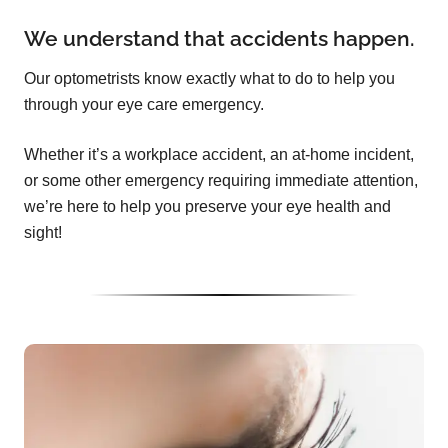
We understand that accidents happen.
Our optometrists know exactly what to do to help you
through your eye care emergency.
Whether it’s a workplace accident, an at-home incident,
or some other emergency requiring immediate attention,
we’re here to help you preserve your eye health and
sight!