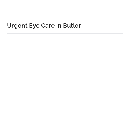
Urgent Eye Care in Butler