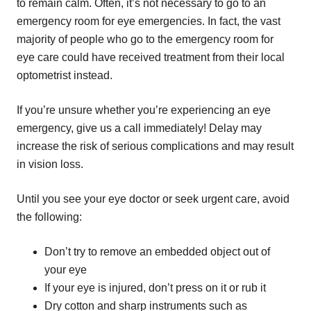
to remain calm. Often, it’s not necessary to go to an
emergency room for eye emergencies. In fact, the vast
majority of people who go to the emergency room for
eye care could have received treatment from their local
optometrist instead.
If you’re unsure whether you’re experiencing an eye
emergency, give us a call immediately! Delay may
increase the risk of serious complications and may result
in vision loss.
Until you see your eye doctor or seek urgent care, avoid
the following:
Don’t try to remove an embedded object out of
your eye
If your eye is injured, don’t press on it or rub it
Dry cotton and sharp instruments such as