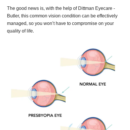
The good news is, with the help of Dittman Eyecare -
Butler, this common vision condition can be effectively
managed, so you won’t have to compromise on your
quality of life.