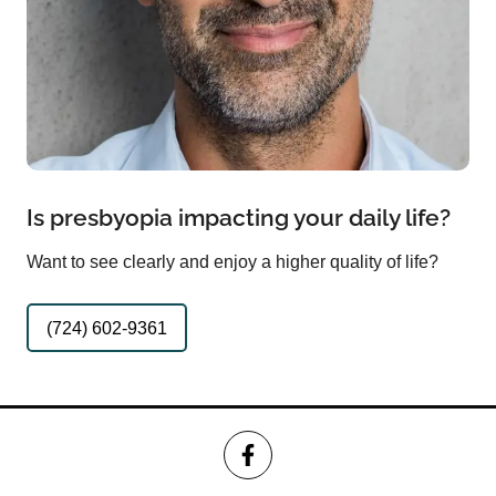
Is presbyopia impacting your daily life?
Want to see clearly and enjoy a higher quality of life?
(724) 602-9361