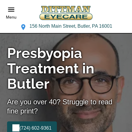
Menu
156 North Main Street, Butler, PA 16001
Presbyopia
Treatment in
Butler
Are you over 40? Struggle to read
fine print?
(724) 602-9361