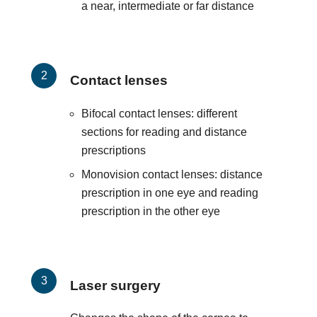
a near, intermediate or far distance
Contact lenses
Bifocal contact lenses: different
sections for reading and distance
prescriptions
Monovision contact lenses: distance
prescription in one eye and reading
prescription in the other eye
Laser surgery