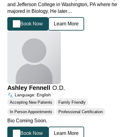
and Jefferson College in Washington, PA where he
majored in Biology. He later…
Book Now
Learn More
Ashley Fennell
O.D.
Language: English
Accepting New Patients
Family Friendly
In Person Appointments
Professional Certification
Bio Coming Soon.
Book Now
Learn More