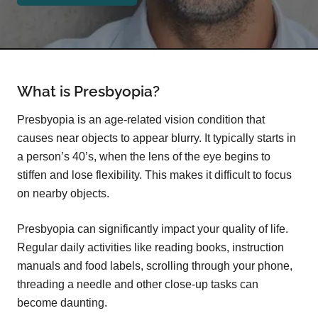
What is Presbyopia?
Presbyopia is an age-related vision condition that
causes near objects to appear blurry. It typically starts in
a person’s 40’s, when the lens of the eye begins to
stiffen and lose flexibility. This makes it difficult to focus
on nearby objects.
Presbyopia can significantly impact your quality of life.
Regular daily activities like reading books, instruction
manuals and food labels, scrolling through your phone,
threading a needle and other close-up tasks can
become daunting.