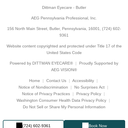
Dittman Eyecare - Butler
AEG Pennsylvania Professional, Inc.
156 North Main Street, Butler, Pennsylvania, 16001,
(724) 602-
9361
Website content copyrighted and protected under Title 17 of the
United States Code
Powered by
DITTMAN EYECARE®
Proudly Supported by
AEG VISION®
Home
Contact Us
Accessibility
Notice of Nondiscrimination
No Surprises Act
Notice of Privacy Practices
Privacy Policy
Washington Consumer Health Data Privacy Policy
Do Not Sell or Share My Personal Information
(724) 602-9361
Book Now