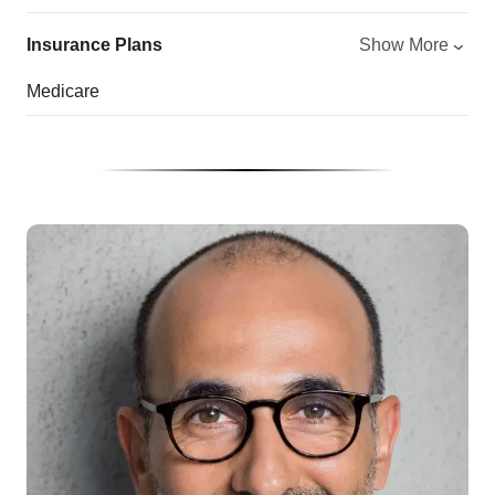
Insurance Plans
Show More
Medicare