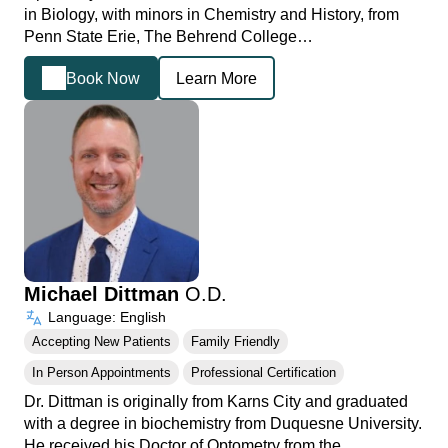
in Biology, with minors in Chemistry and History, from
Penn State Erie, The Behrend College…
Book Now
Learn More
Michael Dittman
O.D.
Language: English
Accepting New Patients
Family Friendly
In Person Appointments
Professional Certification
Dr. Dittman is originally from Karns City and graduated
with a degree in biochemistry from Duquesne University.
He received his Doctor of Optometry from the