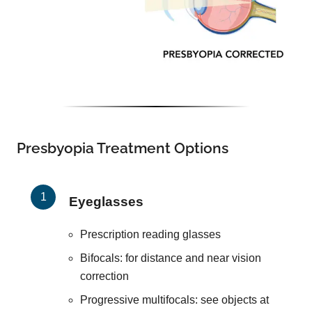
Presbyopia Treatment Options
Eyeglasses
Prescription reading glasses
Bifocals: for distance and near vision
correction
Progressive multifocals: see objects at