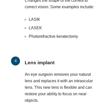
Changes the shape of the cornea to
correct vision. Some examples include:
LASIK
LASEK
Photorefractive keratectomy
Lens implant
An eye surgeon removes your natural
lens and replaces it with an intraocular
lens. This new lens is flexible and can
restore your ability to focus on near
objects.