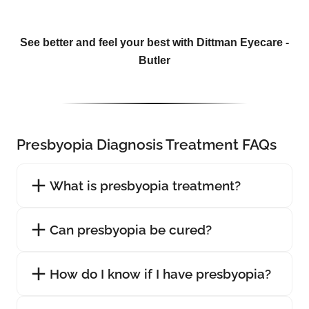
See better and feel your best with Dittman Eyecare -
Butler
Presbyopia Diagnosis Treatment FAQs
What is presbyopia treatment?
Can presbyopia be cured?
How do I know if I have presbyopia?