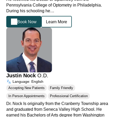
Pennsylvania College of Optometry in Philadelphia.
During his schooling he…
Book Now
Learn More
Justin Nock
O.D.
Language: English
Accepting New Patients
Family Friendly
In Person Appointments
Professional Certification
Dr. Nock Is originally from the Cranberry Township area
and graduated from Seneca Valley High School. He
earned his Bachelors of Arts degree from Washington