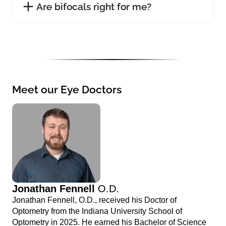
Are bifocals right for me?
Meet our Eye Doctors
Jonathan Fennell
O.D.
Jonathan Fennell, O.D., received his Doctor of
Optometry from the Indiana University School of
Optometry in 2025. He earned his Bachelor of Science