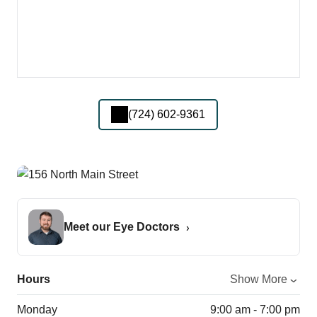
(724) 602-9361
Meet our Eye Doctors
Hours
Show More
Monday
9:00 am - 7:00 pm