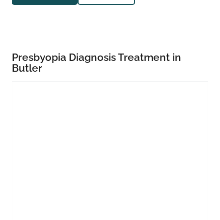
Presbyopia Diagnosis Treatment in
Butler